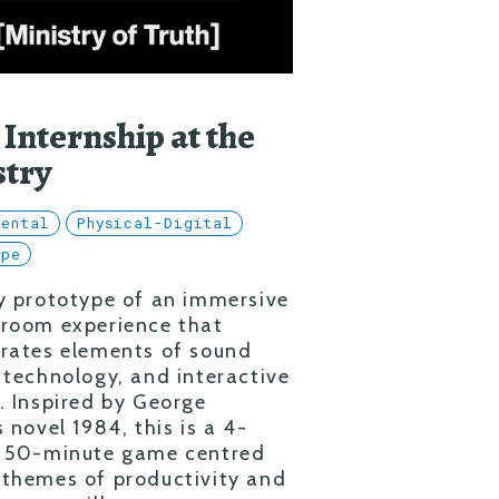
 Internship at the
stry
mental
Physical-Digital
ype
y prototype of an immersive
 room experience that
rates elements of sound
 technology, and interactive
. Inspired by George
s novel 1984, this is a 4-
, 50-minute game centred
themes of productivity and