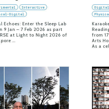
rimental
Interactive
Digita
ical-Digital
Physic
l Echoes: Enter the Sleep Lab
Karaoke
n 9 Jan – 7 Feb 2026 as part
Readin
RSE at Light to Night 2026 of
from 17
apore …
Arts Ho
As a ce