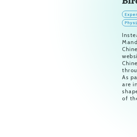
Bir
Expe
Phys
Inste
Mand
Chine
websi
Chine
throu
As pa
are i
shap
of t