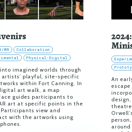
venirs
2024:
Mini
R/MR
Collaboration
rimental
Physical-Digital
Experi
Protot
 into imagined worlds through
 artists’ playful, site-specific
An earl
tworks within Fort Canning. In
escape
digital art walk, a map
incorpo
face guides participants to
design,
AR art at specific points in the
theatre
 Participants view and
Orwell’
act with the artworks using
person
 phones.
around 