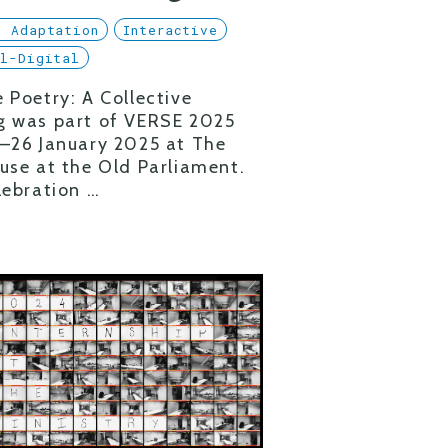
l Adaptation
Interactive
al-Digital
 Poetry: A Collective
g was part of VERSE 2025
–26 January 2025 at The
use at the Old Parliament.
lebration …