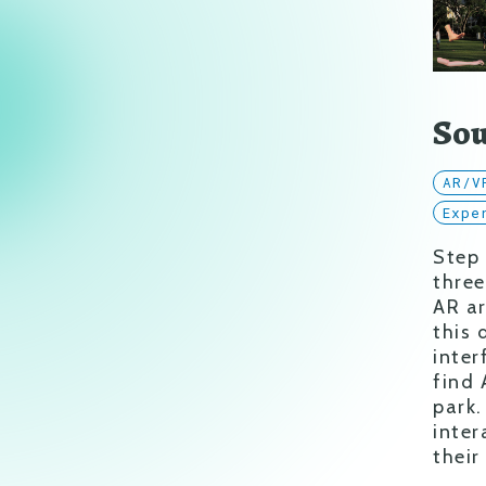
Sou
AR/V
Expe
Step
three
AR ar
this 
inter
find 
park.
inter
their