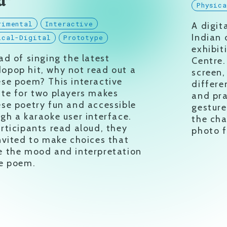
d”
Physic
rimental
Interactive
A digit
Indian 
ical-Digital
Prototype
exhibit
ad of singing the latest
Centre.
opop hit, why not read out a
screen,
se poem? This interactive
differe
te for two players makes
and pra
se poetry fun and accessible
gesture
gh a karaoke user interface.
the cha
rticipants read aloud, they
photo fi
nvited to make choices that
e the mood and interpretation
he poem.