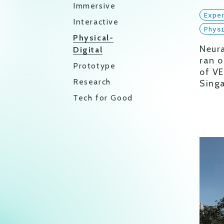
Immersive
Expe
Interactive
Phys
Physical-
Neura
Digital
ran o
Prototype
of VE
Research
Sing
Tech for Good