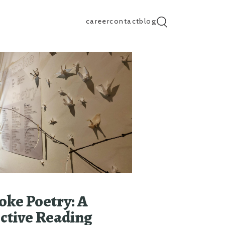
career
contact
blog
search input
oke Poetry: A
ective Reading