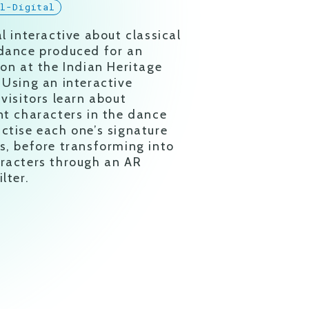
al-Digital
al interactive about classical
dance produced for an
ion at the Indian Heritage
 Using an interactive
 visitors learn about
nt characters in the dance
ctise each one’s signature
s, before transforming into
racters through an AR
lter.