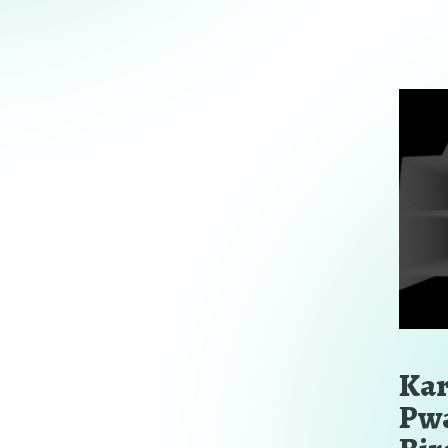
Kar
Pwa