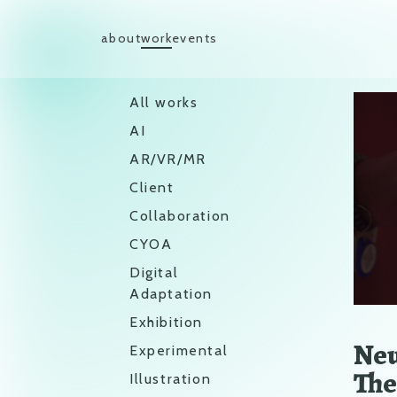
Skip to content
about
work
events
Main Navigation
All works
AI
AR/VR/MR
Client
Collaboration
CYOA
Digital
Adaptation
Exhibition
Neu
Experimental
The
Illustration