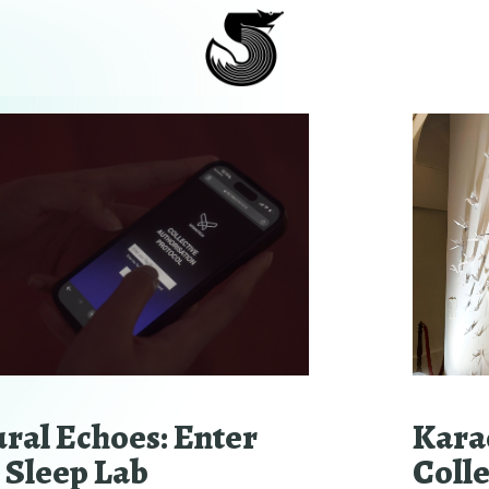
ral Echoes: Enter
Kara
 Sleep Lab
Coll