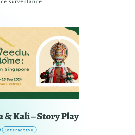
ce surveillance.
 & Kali – Story Play
Interactive