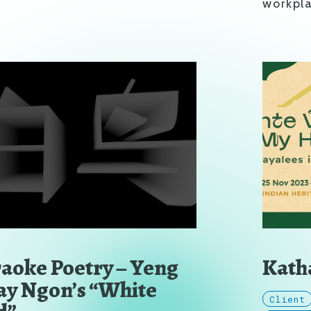
workpla
aoke Poetry – Yeng
Katha
y Ngon’s “White
Client