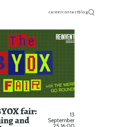
career
contact
blog
search input
BYOX fair:
13
ing and
September
25 16:00