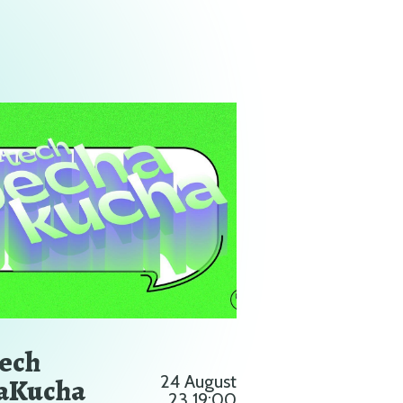
Tech
aKucha
24 August
23 19:00