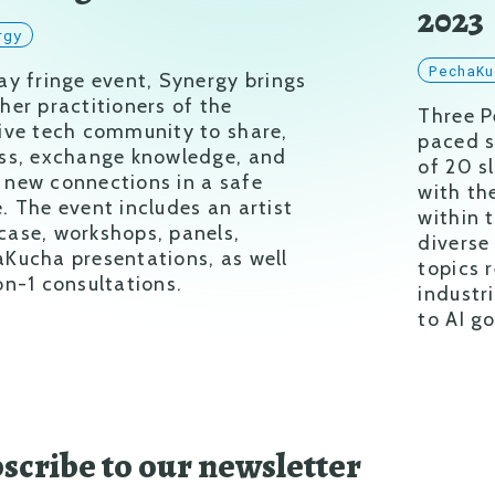
2023
rgy
PechaKu
ay fringe event, Synergy brings
her practitioners of the
Three P
ive tech community to share,
paced s
ss, exchange knowledge, and
of 20 s
new connections in a safe
with th
. The event includes an artist
within 
ase, workshops, panels,
diverse
Kucha presentations, as well
topics 
on-1 consultations.
industr
to AI g
scribe to our newsletter