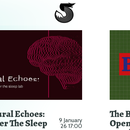
ral Echoes:
The 
er The Sleep
9 January
Open
26 17:00