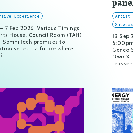
b
pane
rsive Experience
Artist 
Showca
 – 7 Feb 2026 Various Timings
rts House, Council Room (TAH)
13 Sep
] SomniTech promises to
6:00pm 
utionise rest: a future where
Geneo S
 is …
Own X i
reassem