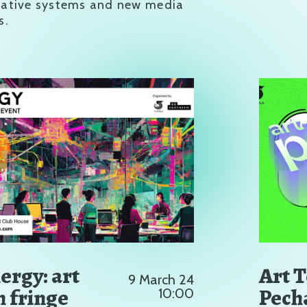
rative systems and new media
s.
ergy: art
Art 
9 March 24
h fringe
Pech
10:00