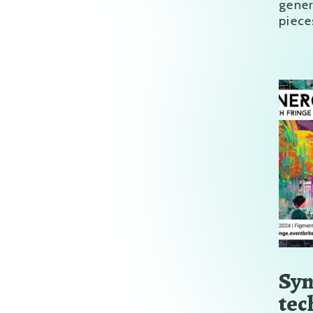
gene
piece
Syn
tec