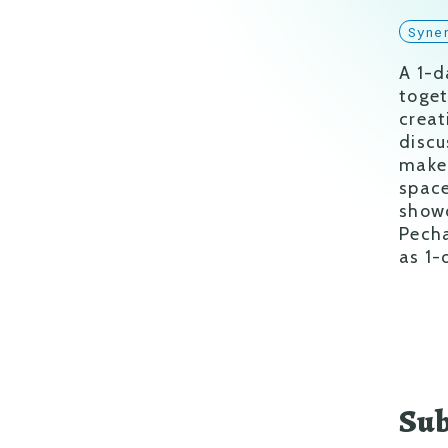
Syne
A 1-d
toget
creat
discu
make 
space
showc
Pecha
as 1-
Sub