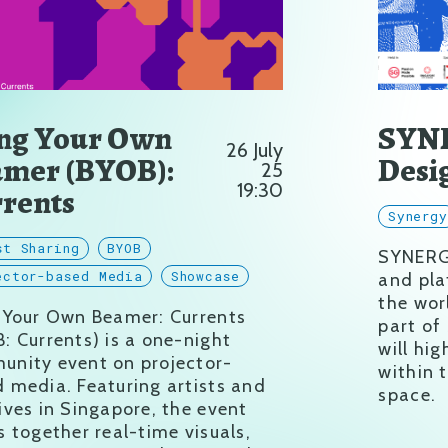
ng Your Own
SYNE
26 July
mer (BYOB):
Desi
25
19:30
rents
Synerg
st Sharing
BYOB
SYNERGY
ector-based Media
Showcase
and pla
the wor
g Your Own Beamer: Currents
part of
: Currents) is a one-night
will hig
nity event on projector-
within 
 media. Featuring artists and
space.
ives in Singapore, the event
s together real-time visuals,