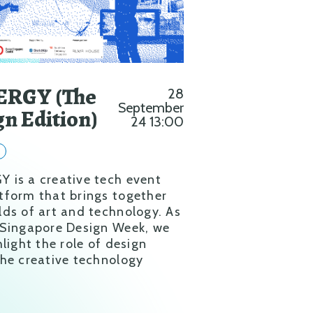
RGY (The
28
September
gn Edition)
24 13:00
y
 is a creative tech event
tform that brings together
lds of art and technology. As
 Singapore Design Week, we
hlight the role of design
the creative technology