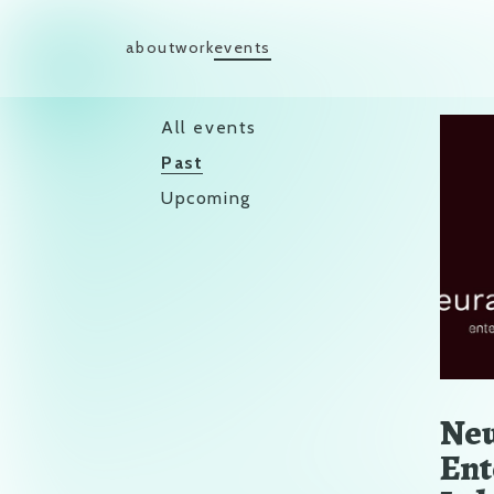
Skip to content
about
work
events
Main Navigation
All events
Past
Upcoming
Neu
Ent