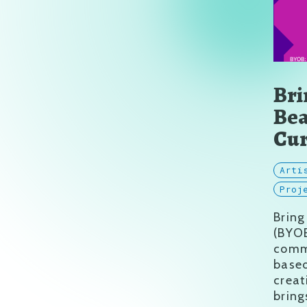
Bri
Bea
Cur
Arti
Proj
​Brin
(BYOB
commu
based
creat
bring