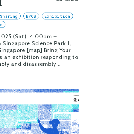
l
Sharing
BYOB
Exhibition
se
 2025 (Sat) 4:00pm –
Singapore Science Park 1,
ingapore [map] Bring Your
s an exhibition responding to
bly and disassembly …