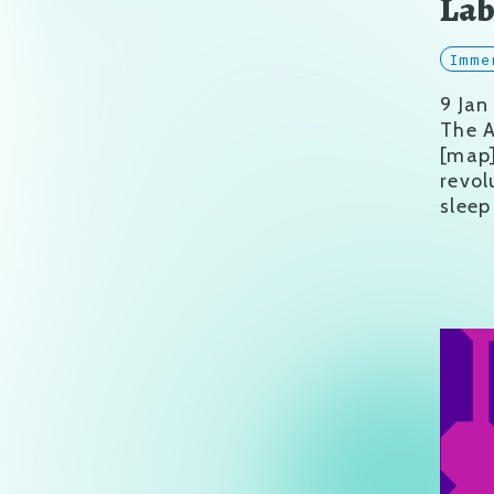
La
Imme
9 Jan
The A
[map
revol
sleep