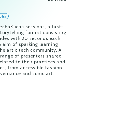
cha
echaKucha sessions, a fast-
torytelling format consisting
lides with 20 seconds each,
e aim of sparking learning
the art x tech community. A
 range of presenters shared
related to their practices and
ies, from accessible fashion
overnance and sonic art.