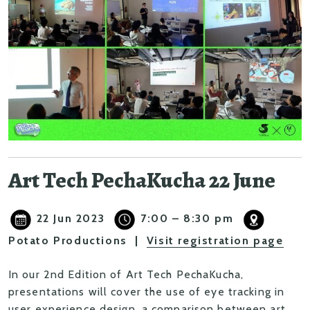
Art Tech PechaKucha 22 June
22 Jun 2023
7:00 – 8:30 pm
Potato Productions |
Visit registration page
In our 2nd Edition of Art Tech PechaKucha,
presentations will cover the use of eye tracking in
user experience design, a comparison between art