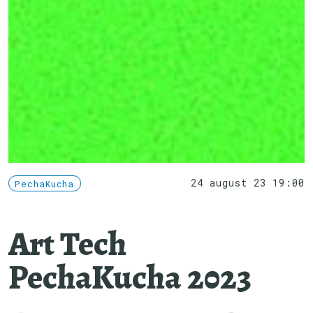
24 august 23 19:00
PechaKucha
Art Tech
PechaKucha 2023