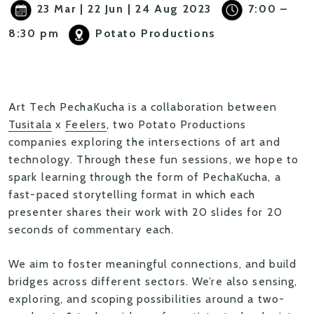
23 Mar | 22 Jun | 24 Aug 2023
7:00 –
8:30 pm
Potato Productions
Art Tech PechaKucha
is a collaboration between
Tusitala
x
Feelers
, two Potato Productions
companies exploring the intersections of art and
technology. Through these fun sessions, we hope to
spark learning through the form of
PechaKucha
, a
fast-paced storytelling format in which each
presenter shares their work with 20 slides for 20
seconds of commentary each.
We aim to foster meaningful connections, and build
bridges across different sectors. We’re also sensing,
exploring, and scoping possibilities around a
two-