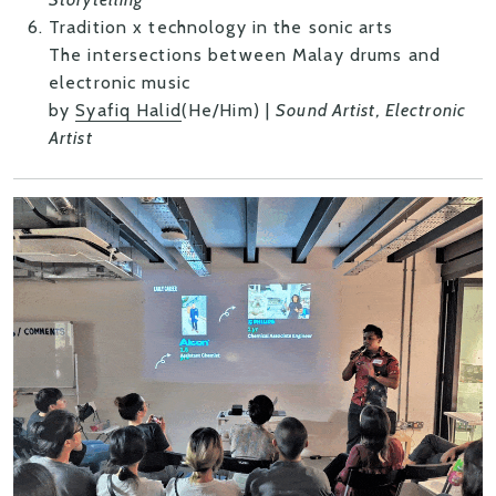
Tradition x technology in the sonic arts
The intersections between Malay drums and
electronic music
by
Syafiq Halid
(He/Him) |
Sound Artist, Electronic
Artist