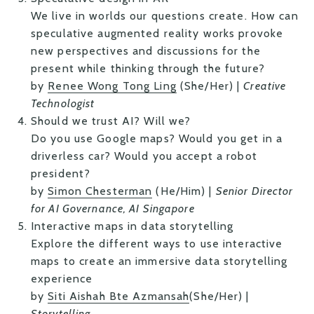
We live in worlds our questions create. How can
speculative augmented reality works provoke
new perspectives and discussions for the
present while thinking through the future?
by
Renee Wong Tong Ling
(She/Her) |
Creative
Technologist
Should we trust AI? Will we?
Do you use Google maps? Would you get in a
driverless car? Would you accept a robot
president?
by
Simon Chesterman
(He/Him) |
Senior Director
for AI Governance, AI Singapore
Interactive maps in data storytelling
Explore the different ways to use interactive
maps to create an immersive data storytelling
experience
by
Siti Aishah Bte Azmansah
(She/Her) |
Storytelling