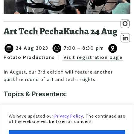
Art Tech PechaKucha 24 Aug
24 Aug 2023
7:00 – 8:30 pm
Potato Productions |
Visit registration page
In August, our 3rd edition will feature another
quickfire round of art and tech insights.
Topics & Presenters:
Sounds Fun!
– Exploring the element of play
within sound performance practices,
We have updated our
Privacy Policy
. The continued use
of the website will be taken as consent.
deconstructing technology into its organic forms
whilst at it