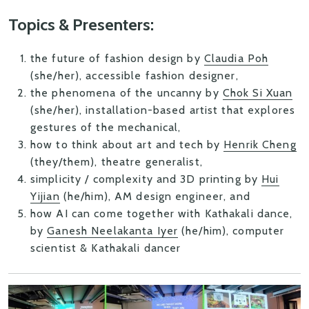
Topics & Presenters:
the future of fashion design
by
Claudia Poh
(she/her), accessible fashion designer,
the phenomena of the uncanny
by
Chok Si Xuan
(she/her), installation-based artist that explores
gestures of the mechanical,
how to think about art and tech
by
Henrik Cheng
(they/them), theatre generalist,
simplicity / complexity and 3D printing
by
Hui
Yijian
(he/him), AM design engineer, and
how AI can come together with Kathakali dance
,
by
Ganesh Neelakanta Iyer
(he/him), computer
scientist & Kathakali dancer