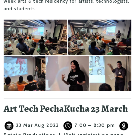
week arts & tech residency
for artists, technologists,
and students.
Art Tech PechaKucha 23 March
23 Mar Aug 2023
7:00 – 8:30 pm
Potato Productions |
Visit registration page