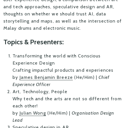
and tech approaches, speculative design and AR,
thoughts on whether we should trust AI, data
storytelling and maps, as well as the intersection of
Malay drums and electronic music.
Topics & Presenters:
Transforming the world with Conscious
Experience Design
Crafting impactful products and experiences
by
James Benjamin Breeze
(He/Him) |
Chief
Experience Officer
Art, Technology, People
Why tech and the arts are not so different from
each other!
by
Julian Wong
(He/Him) |
Organisation Design
Lead
Speculative design in AR