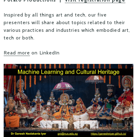
Inspired by all things art and tech, our five
presenters will share about topics related to their
various practices and industries which embodied art,
tech or both.
Read more
on LinkedIn