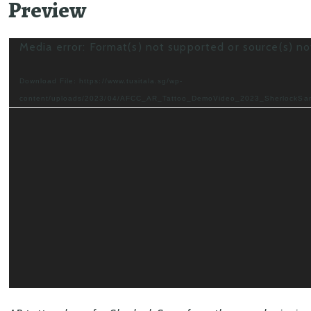
Preview
Video
Media error: Format(s) not supported or source(s) n
Player
Download File: https://www.tusitala.sg/wp-
content/uploads/2023/04/AFCC_AR_Tattoo_DemoVideo_2023_SherlockS