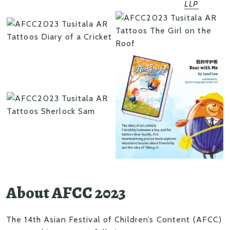
LLP
About AFCC 2023
The 14th Asian Festival of Children’s Content (AFCC)