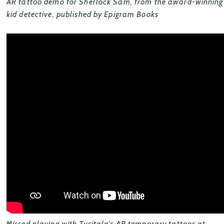
AR tattoo demo for Sherlock Sam, from the award-winning s
kid detective, published by Epigram Books
Missed playing with Tusitala’s AR temporary tattoos at