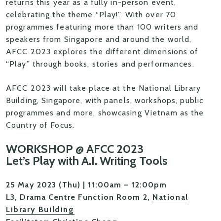
returns this year as a fully in-person event,
celebrating the theme “Play!”. With over 70
programmes featuring more than 100 writers and
speakers from Singapore and around the world,
AFCC 2023 explores the different dimensions of
“Play” through books, stories and performances.
AFCC 2023 will take place at the National Library
Building, Singapore, with panels, workshops, public
programmes and more, showcasing Vietnam as the
Country of Focus.
WORKSHOP @ AFCC 2023
Let’s Play with A.I. Writing Tools
25 May 2023 (Thu) | 11:00am – 12:00pm
L3, Drama Centre Function Room 2,
National
Library Building