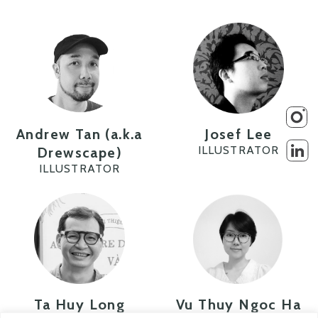
Andrew Tan (a.k.a
Josef Lee
ILLUSTRATOR
Drewscape)
ILLUSTRATOR
Ta Huy Long
Vu Thuy Ngoc Ha