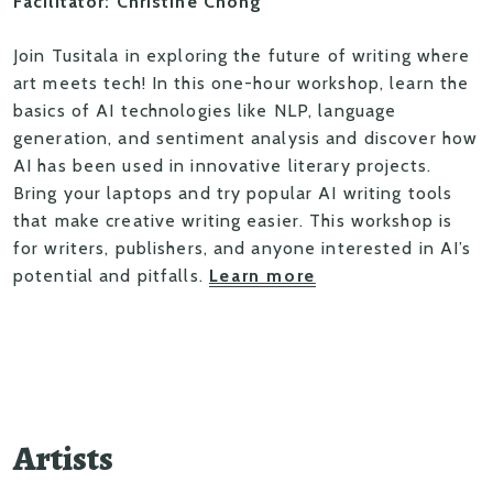
Facilitator: Christine Chong
Join Tusitala in exploring the future of writing where
art meets tech! In this one-hour workshop, learn the
basics of AI technologies like NLP, language
generation, and sentiment analysis and discover how
AI has been used in innovative literary projects.
Bring your laptops and try popular AI writing tools
that make creative writing easier. This workshop is
for writers, publishers, and anyone interested in AI’s
potential and pitfalls.
Learn more
Artists