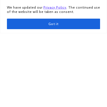
ILLUSTRATOR
(a.k.a Dom Dom)
ILLUSTRATOR
We have updated our
Privacy Policy
. The continued use
of the website will be taken as consent.
Got it
Acknowledgment
Organised by