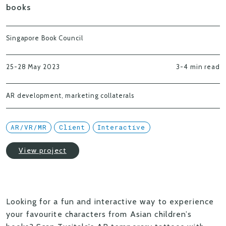
books
Singapore Book Council
25-28 May 2023
3-4 min read
AR development, marketing collaterals
AR/VR/MR
Client
Interactive
View project
Looking for a fun and interactive way to experience
your favourite characters from Asian children’s