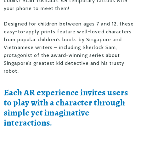
books? Scan Tusitala’s AR temporary tattoos with
your phone to meet them!
Designed for children between ages 7 and 12, these
easy-to-apply prints feature well-loved characters
from popular children’s books by Singapore and
Vietnamese writers – including Sherlock Sam,
protagonist of the award-winning series about
Singapore’s greatest kid detective and his trusty
robot.
Each AR experience invites users
to play with a character through
simple yet imaginative
interactions.