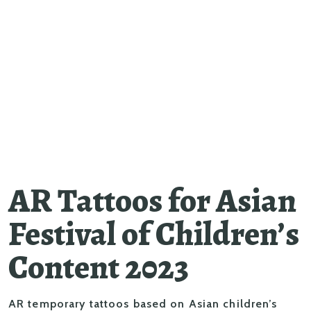
AR Tattoos for Asian
Festival of Children’s
Content 2023
AR temporary tattoos based on Asian children’s