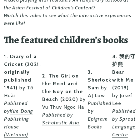
the Asian Festival of Children’s Content?
Watch this video to see what the interactive experiences
were like!
The featured children’s books
1. Diary of a
4. 我的守
Cricket (2021,
护熊
originally
3.
Bear
2. The Girl on
published
Sherlock
with Me
the Roof and
1941)
by Tô
Sam
by
(2019)
the Boy on the
Hoài
AJ Low
by Josef
Beach (2020)
by
Published
Published
Lee
Vu Thuy Ngoc Ha
by
Kim Dong
by
Published
Published by
Publishing
Epigram
by
Sprout
Scholastic Asia
House
Books
Language
(Vietnam)
Centre