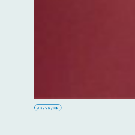
AR/VR/MR