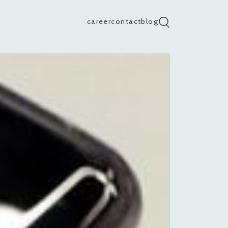
career
contact
blog
search input