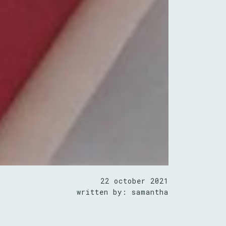
22 october 2021
written by: samantha